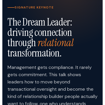
SIGNATURE KEYNOTE
The Dream Leader:
driving connection
through
relational
transformation.
Management gets compliance. It rarely
gets commitment. This talk shows
leaders how to move beyond
transactional oversight and become the
kind of relationship builder people actually
want to follow, one who understands