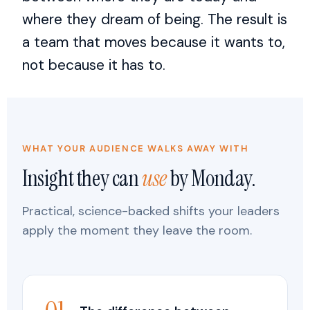
where they dream of being. The result is
a team that moves because it wants to,
not because it has to.
WHAT YOUR AUDIENCE WALKS AWAY WITH
Insight they can
use
by Monday.
Practical, science-backed shifts your leaders
apply the moment they leave the room.