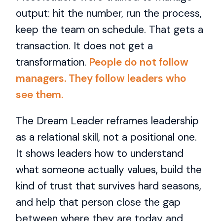
output: hit the number, run the process,
keep the team on schedule. That gets a
transaction. It does not get a
transformation.
People do not follow
managers. They follow leaders who
see them.
The Dream Leader reframes leadership
as a relational skill, not a positional one.
It shows leaders how to understand
what someone actually values, build the
kind of trust that survives hard seasons,
and help that person close the gap
between where they are today and