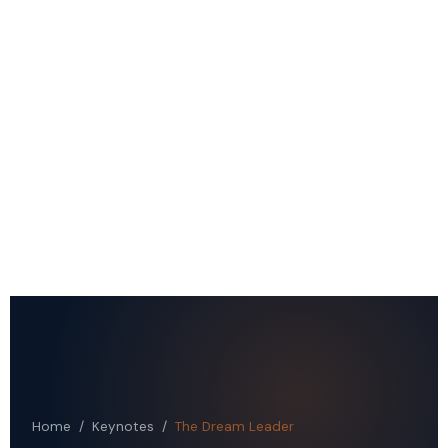
Home
/
Keynotes
/
The Dream Leader