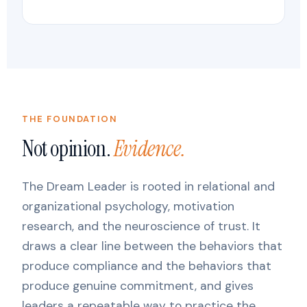
THE FOUNDATION
Not opinion.
Evidence.
The Dream Leader is rooted in relational and
organizational psychology, motivation
research, and the neuroscience of trust. It
draws a clear line between the behaviors that
produce compliance and the behaviors that
produce genuine commitment, and gives
leaders a repeatable way to practice the