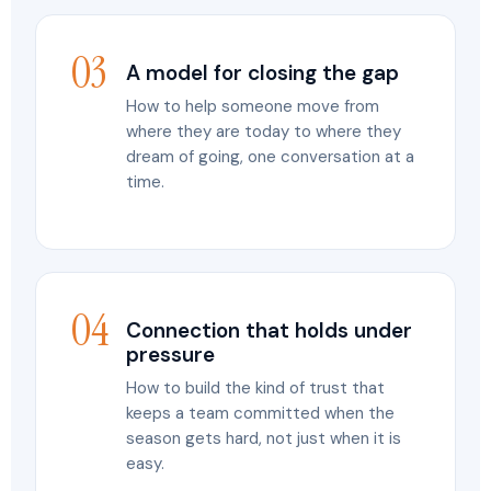
03
A model for closing the gap
How to help someone move from
where they are today to where they
dream of going, one conversation at a
time.
04
Connection that holds under
pressure
How to build the kind of trust that
keeps a team committed when the
season gets hard, not just when it is
easy.