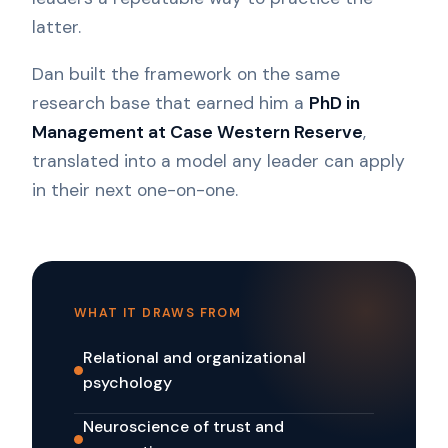
latter.
Dan built the framework on the same
research base that earned him a
PhD in
Management at Case Western Reserve
,
translated into a model any leader can apply
in their next one-on-one.
WHAT IT DRAWS FROM
Relational and organizational
psychology
Neuroscience of trust and