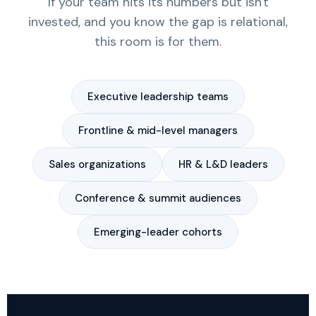
If your team hits its numbers but isn't
invested, and you know the gap is relational,
this room is for them.
Executive leadership teams
Frontline & mid-level managers
Sales organizations
HR & L&D leaders
Conference & summit audiences
Emerging-leader cohorts