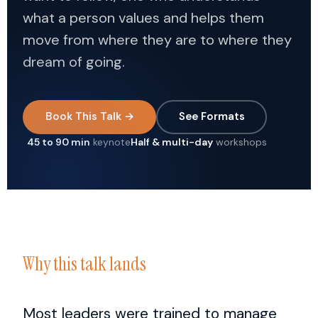
what a person values and helps them
move from where they are to where they
dream of going.
Book This Talk →
See Formats
45 to 90 min
keynote
Half & multi-day
workshops
Why this talk lands
Most leaders were trained to manage