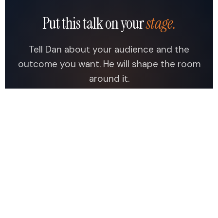
Put this talk on your
stage.
Tell Dan about your audience and the
outcome you want. He will shape the room
around it.
Check Dan's Availability →
See All Topics
Dan Docherty
.