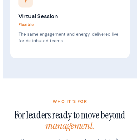
V
Virtual Session
Flexible
The same engagement and energy, delivered live
for distributed teams.
WHO IT'S FOR
For leaders ready to move beyond
management.