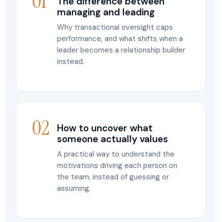
01
The difference between
managing and leading
Why transactional oversight caps
performance, and what shifts when a
leader becomes a relationship builder
instead.
02
How to uncover what
someone actually values
A practical way to understand the
motivations driving each person on
the team, instead of guessing or
assuming.