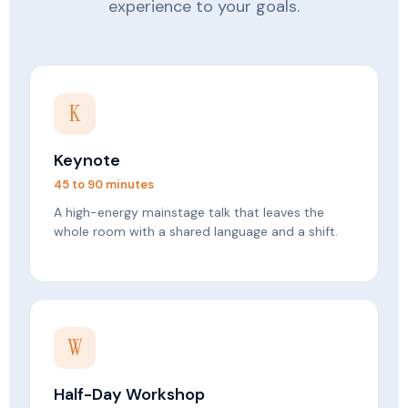
experience to your goals.
K
Keynote
45 to 90 minutes
A high-energy mainstage talk that leaves the
whole room with a shared language and a shift.
W
Half-Day Workshop