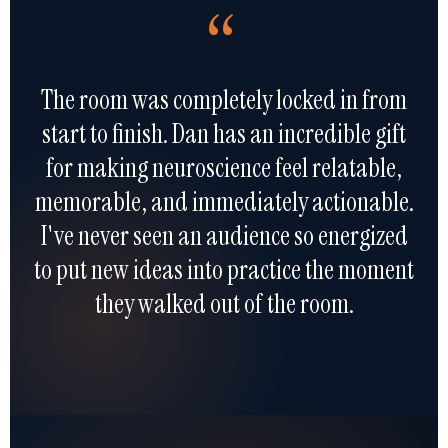
“
The room was completely locked in from
start to finish. Dan has an incredible gift
for making neuroscience feel relatable,
memorable, and immediately actionable.
I've never seen an audience so energized
to put new ideas into practice the moment
they walked out of the room.