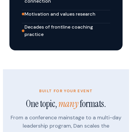
connection
Motivation and values research
Decades of frontline coaching
practice
BUILT FOR YOUR EVENT
One topic,
many
formats.
From a conference mainstage to a multi-day
leadership program, Dan scales the