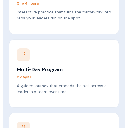
3 to 4 hours
Interactive practice that turns the framework into
reps your leaders run on the spot.
P
Multi-Day Program
2 days+
A guided journey that embeds the skill across a
leadership team over time.